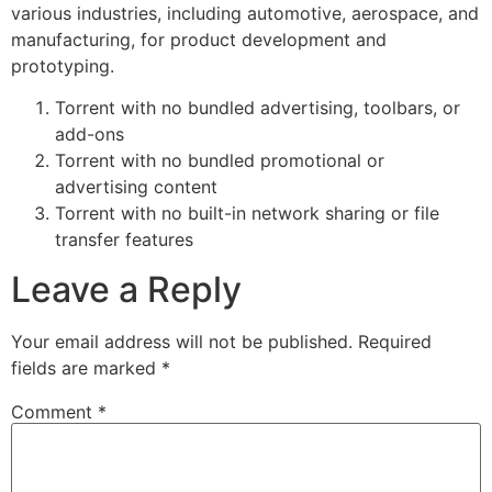
various industries, including automotive, aerospace, and
manufacturing, for product development and
prototyping.
Torrent with no bundled advertising, toolbars, or
add-ons
Torrent with no bundled promotional or
advertising content
Torrent with no built-in network sharing or file
transfer features
Leave a Reply
Your email address will not be published.
Required
fields are marked
*
Comment
*