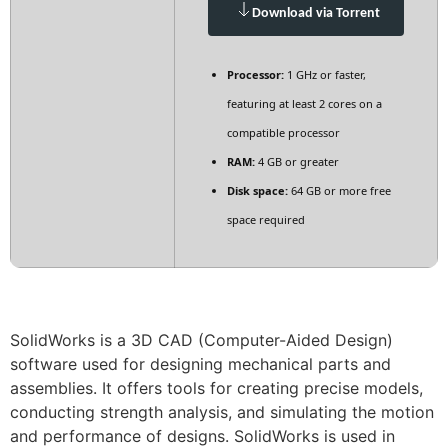
Download via Torrent
Processor:
1 GHz or faster,
featuring at least 2 cores on a
compatible processor
RAM:
4 GB or greater
Disk space:
64 GB or more free
space required
SolidWorks is a 3D CAD (Computer-Aided Design)
software used for designing mechanical parts and
assemblies. It offers tools for creating precise models,
conducting strength analysis, and simulating the motion
and performance of designs. SolidWorks is used in