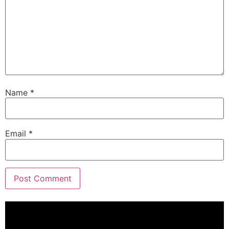
Name
*
Email
*