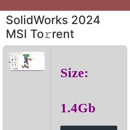
SolidWorks 2024
MSI To𝚛rent
Size:
1.4Gb