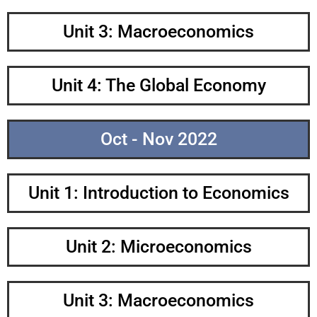
Unit 3: Macroeconomics
Unit 4: The Global Economy
Oct - Nov 2022
Unit 1: Introduction to Economics
Unit 2: Microeconomics
Unit 3: Macroeconomics