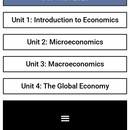
Unit 1: Introduction to Economics
Unit 2: Microeconomics
Unit 3: Macroeconomics
Unit 4: The Global Economy