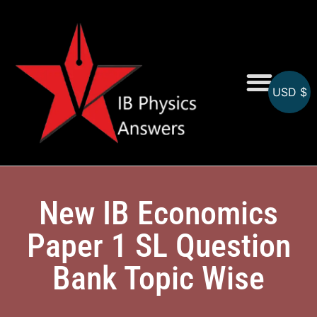
USD $
Online MCQs
New IB Economics
Paper 1 SL Question
Bank Topic Wise