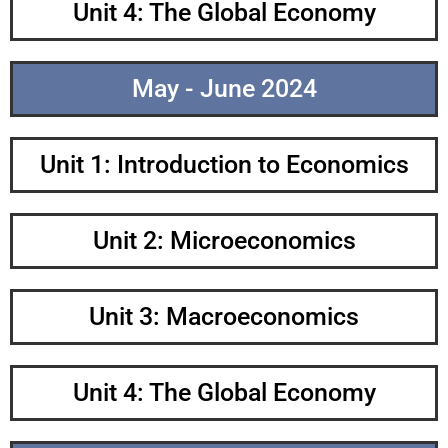
Unit 4: The Global Economy
May - June 2024
Unit 1: Introduction to Economics
Unit 2: Microeconomics
Unit 3: Macroeconomics
Unit 4: The Global Economy