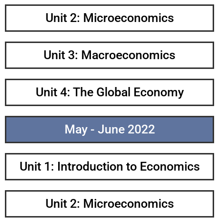
Unit 2: Microeconomics
Unit 3: Macroeconomics
Unit 4: The Global Economy
May - June 2022
Unit 1: Introduction to Economics
Unit 2: Microeconomics