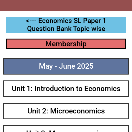
<--- Economics SL Paper 1
Question Bank Topic wise
Membership
May - June 2025
Unit 1: Introduction to Economics
Unit 2: Microeconomics