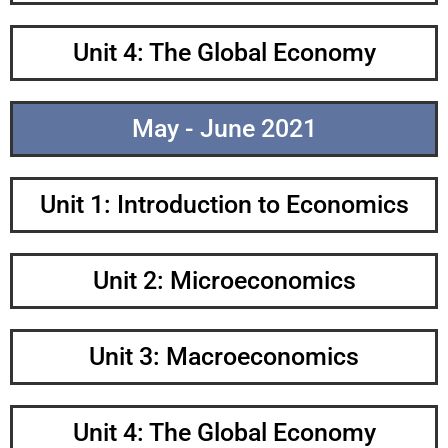
Unit 4: The Global Economy
May - June 2021
Unit 1: Introduction to Economics
Unit 2: Microeconomics
Unit 3: Macroeconomics
Unit 4: The Global Economy