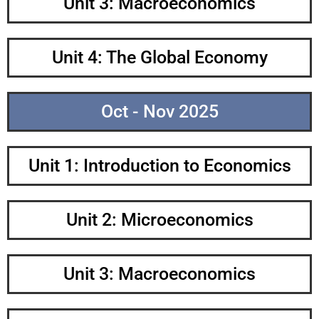
Unit 3: Macroeconomics
Unit 4: The Global Economy
Oct - Nov 2025
Unit 1: Introduction to Economics
Unit 2: Microeconomics
Unit 3: Macroeconomics