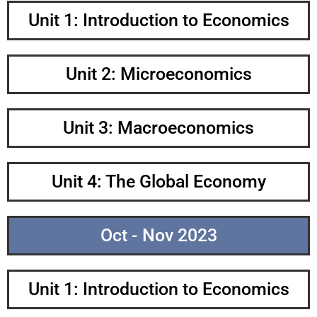
Unit 1: Introduction to Economics
Unit 2: Microeconomics
Unit 3: Macroeconomics
Unit 4: The Global Economy
Oct - Nov 2023
Unit 1: Introduction to Economics