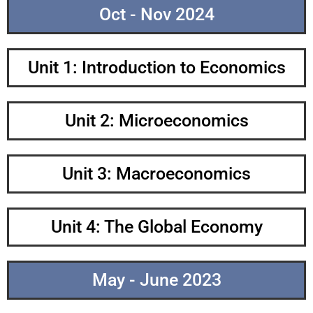
Oct - Nov 2024
Unit 1: Introduction to Economics
Unit 2: Microeconomics
Unit 3: Macroeconomics
Unit 4: The Global Economy
May - June 2023