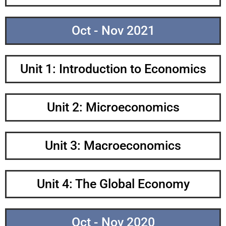
Oct - Nov 2021
Unit 1: Introduction to Economics
Unit 2: Microeconomics
Unit 3: Macroeconomics
Unit 4: The Global Economy
Oct - Nov 2020