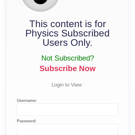
This content is for
Physics Subscribed
Users Only.
Not Subscribed?
Subscribe Now
Login to View
Username:
Password: