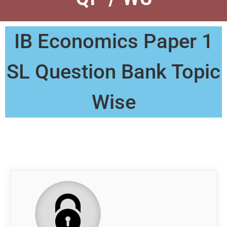
IB Economics Paper 1
SL Question Bank Topic
Wise
QP