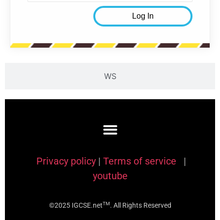
WS
Privacy policy
|
Terms of service
|
youtube
TM
©2025 IGCSE.net
. All Rights Reserved