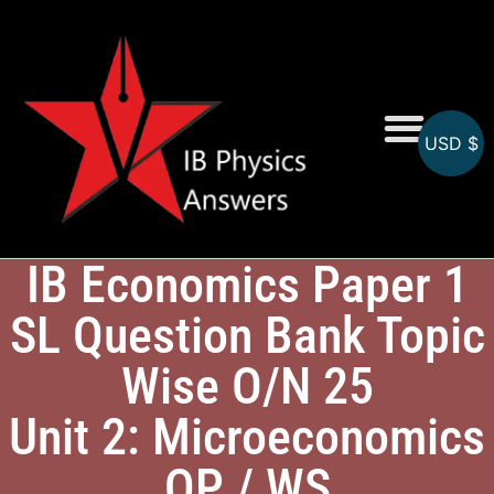
USD $
Online MCQs
IB Economics Paper 1
SL Question Bank Topic
Wise O/N 25
Unit 2: Microeconomics
QP / WS