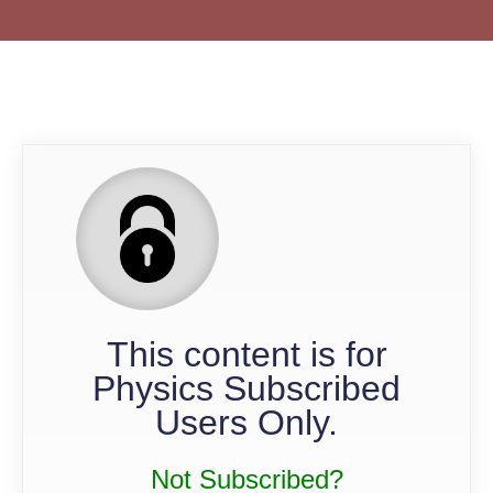
QP
This content is for
Physics Subscribed
Users Only.
Not Subscribed?