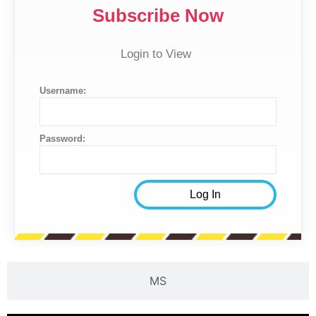
Subscribe Now
Login to View
Username:
Password:
MS