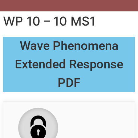
WP 10 – 10 MS1
Wave Phenomena
Extended Response
PDF