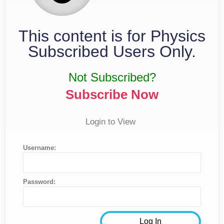
This content is for Physics
Subscribed Users Only.
Not Subscribed?
Subscribe Now
Login to View
Username:
Password: