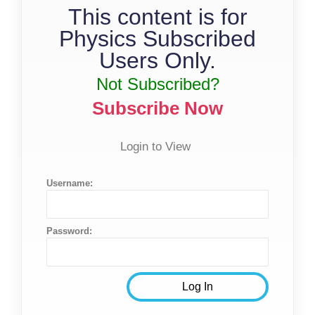
This content is for
Physics Subscribed
Users Only.
Not Subscribed?
Subscribe Now
Login to View
Username:
Password: