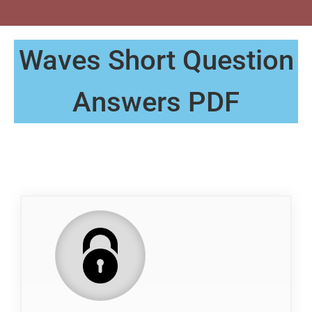
Waves Short Question
Answers PDF
QP