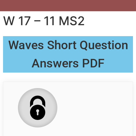
W 17 – 11 MS2
Waves Short Question
Answers PDF