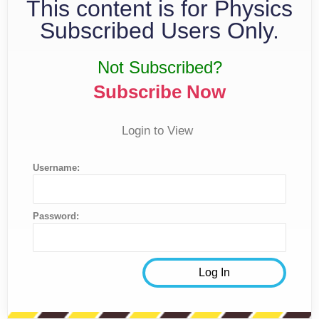
This content is for Physics
Subscribed Users Only.
Not Subscribed?
Subscribe Now
Login to View
Username:
Password: