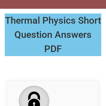
Thermal Physics Short
Question Answers
PDF
QP