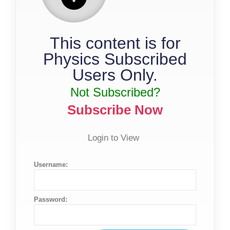
This content is for
Physics Subscribed
Users Only.
Not Subscribed?
Subscribe Now
Login to View
Username:
Password: