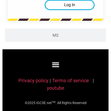
MS
Privacy policy
|
Terms of service
|
youtube
TM
©2025 IGCSE.net
. All Rights Reserved