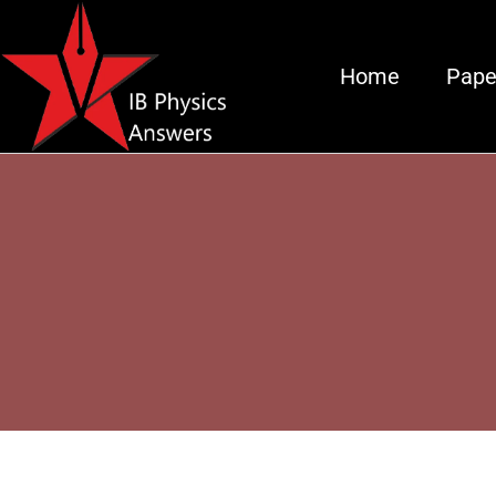
Home
Pape