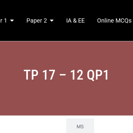
r 1
Paper 2
IA & EE
Online MCQs
TP 17 – 12 QP1​
QP
MS