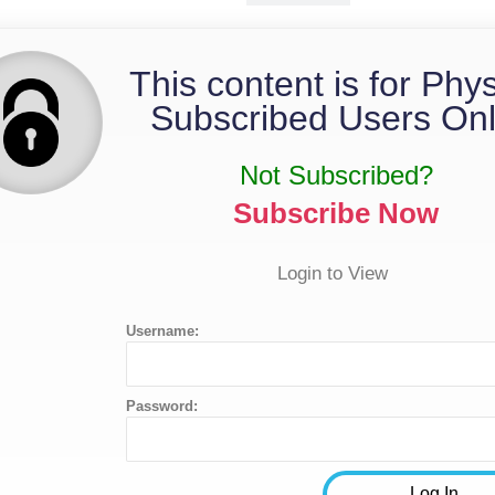
This content is for Phy
Subscribed Users Onl
Not Subscribed?
Subscribe Now
Login to View
Username:
Password: