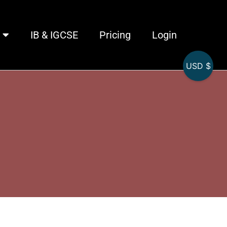
IB & IGCSE
Pricing
Login
USD $