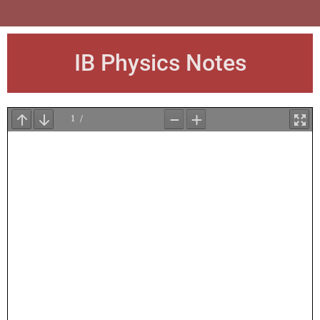
IB Physics Notes