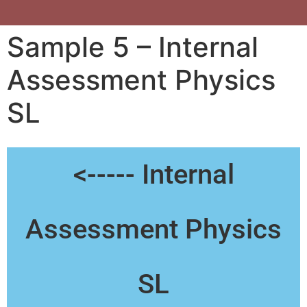
Sample 5 – Internal
Assessment Physics
SL
<----- Internal
Assessment Physics
SL