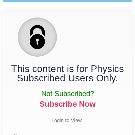
This content is for Physics
Subscribed Users Only.
Not Subscribed?
Subscribe Now
Login to View