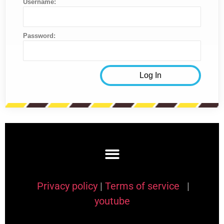
Username:
Password:
Privacy policy
|
Terms of service
|
youtube