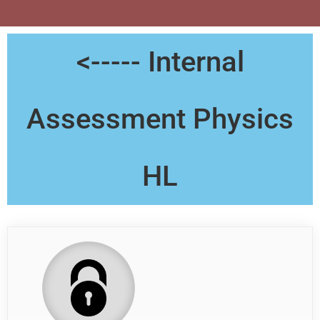
<----- Internal
Assessment Physics
HL