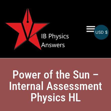
USD $
Online MCQs
Power of the Sun –
Internal Assessment
Physics HL