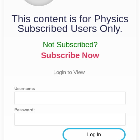
This content is for Physics
Subscribed Users Only.
Not Subscribed?
Subscribe Now
Login to View
Username:
Password: