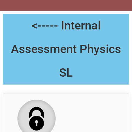
<----- Internal
Assessment Physics
SL