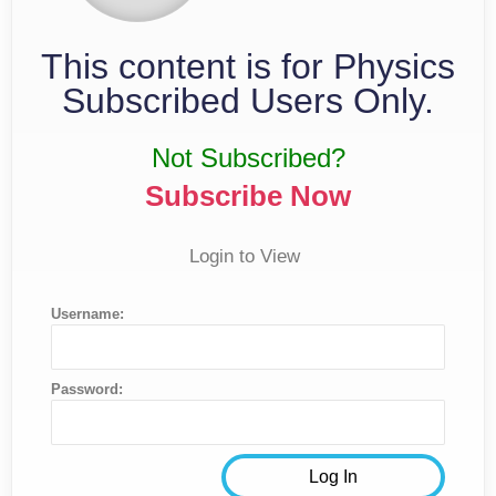
This content is for Physics
Subscribed Users Only.
Not Subscribed?
Subscribe Now
Login to View
Username:
Password: