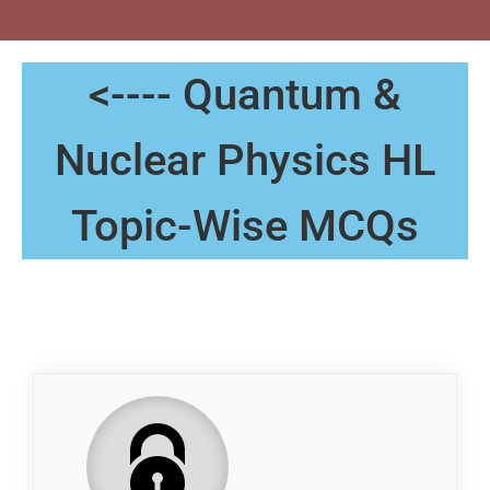
<---- Quantum &
Nuclear Physics HL
Topic-Wise MCQs
QP