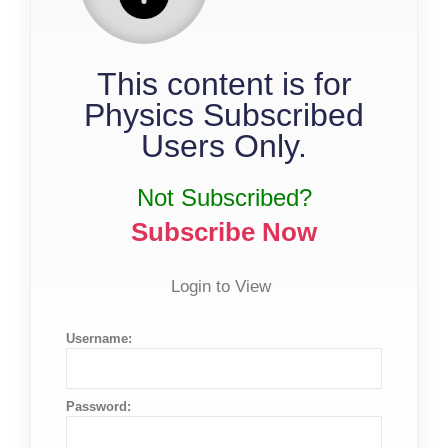
This content is for
Physics Subscribed
Users Only.
Not Subscribed?
Subscribe Now
Login to View
Username:
Password: