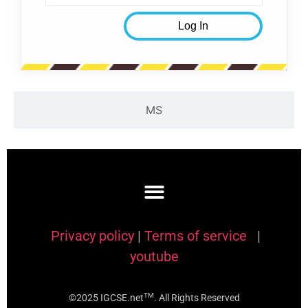
MS
Privacy policy
|
Terms of service
|
youtube
TM
©2025 IGCSE.net
. All Rights Reserved