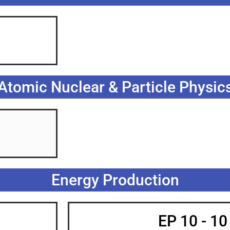
Atomic Nuclear & Particle Physic
Energy Production
EP 10 - 1