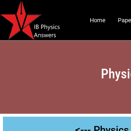
Home
Pape
Physi
<--- Physic