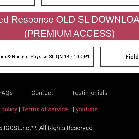
ded Response OLD SL DOWNLO
(PREMIUM ACCESS)
Fiel
um & Nuclear Physics SL QN 14 - 10 QP1
FAQs
Contact
Testimonials
 policy
|
Terms of service
|
youtube
 IGCSE.net
. All Rights Reserved
TM