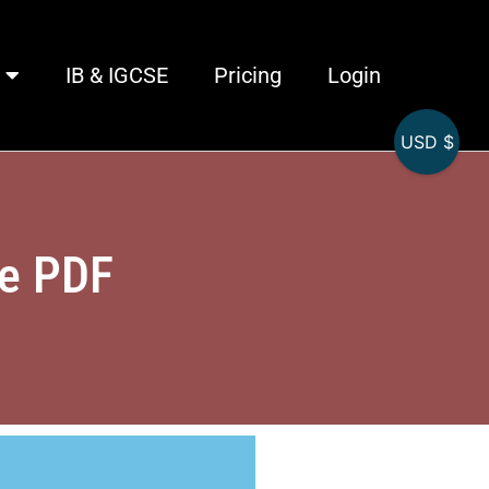
IB & IGCSE
Pricing
Login
USD $
se PDF