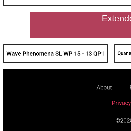
Exten
Wave Phenomena SL WP 15 - 13 QP1
Quant
About
Privacy
©2025