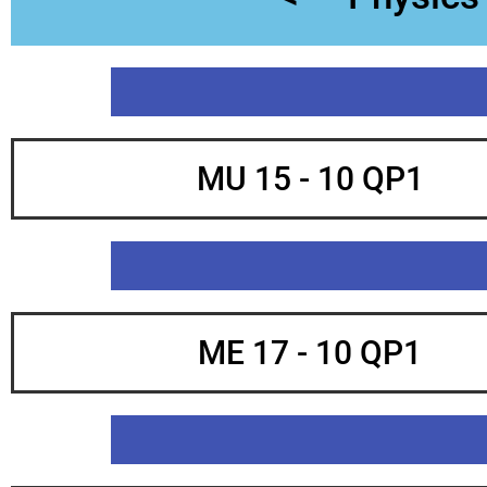
MU 15 - 10 QP1
ME 17 - 10 QP1