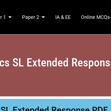
r 1
Paper 2
IA & EE
Online MCQs
cs SL Extended Respon
s SL Extended Response PDF