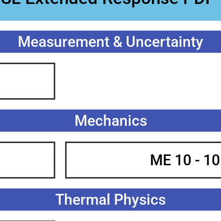
Measurement & Uncertainty
Mechanics
ME 10 - 1
Thermal Physics