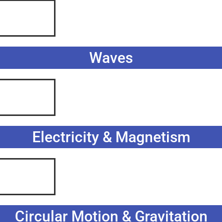
Waves
Electricity & Magnetism
Circular Motion & Gravitation