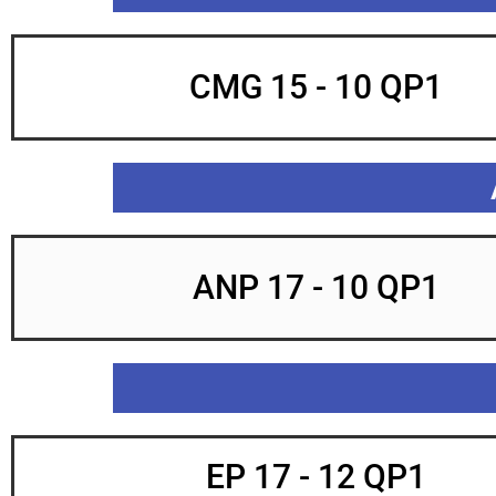
CMG 15 - 10 QP1
ANP 17 - 10 QP1
EP 17 - 12 QP1