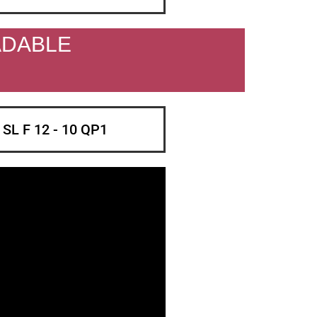
ADABLE
d SL F 12 - 10 QP1