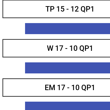
TP 15 - 12 QP1
W 17 - 10 QP1
EM 17 - 10 QP1