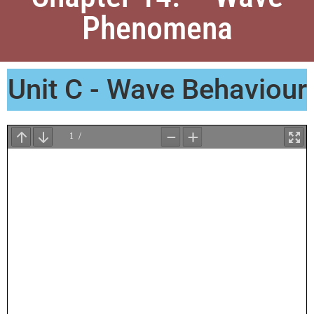
Phenomena
Unit C - Wave Behaviour