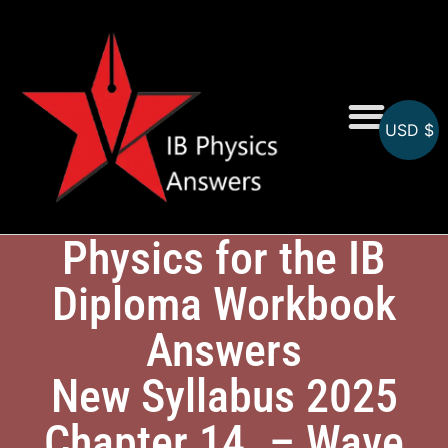
USD $
Online MCQs
Physics for the IB
Diploma Workbook
Answers
New Syllabus 2025
Chapter 14. – Wave