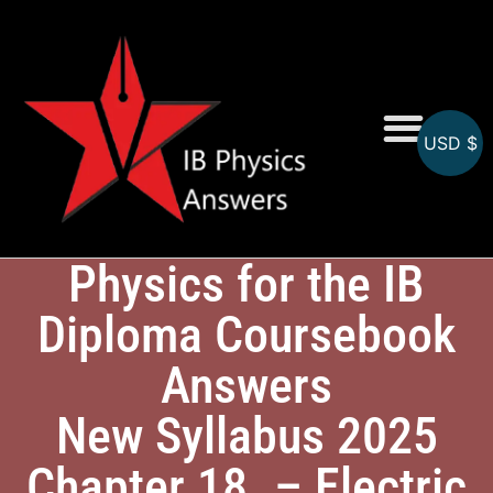
USD $
Online MCQs
Physics for the IB
Diploma Coursebook
Answers
New Syllabus 2025
Chapter 18. – Electric