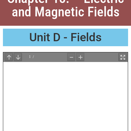
and Magnetic Fields
Unit D - Fields