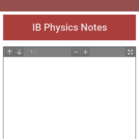
IB Physics Notes