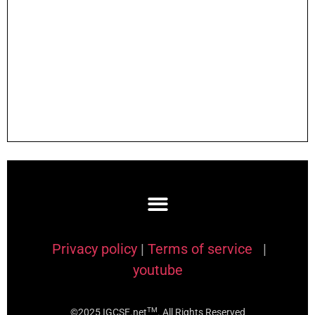
Privacy policy
|
Terms of service
|
youtube
TM
©2025 IGCSE.net
. All Rights Reserved