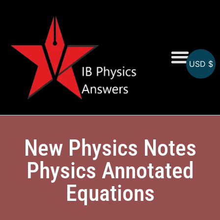
USD $
Online MCQs
New Physics Notes
Physics Annotated
Equations