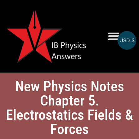
USD $
Online MCQs
New Physics Notes
Chapter 5.
Electrostatics Fields &
Forces