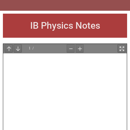
IB Physics Notes