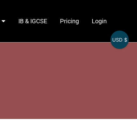
IB & IGCSE
Pricing
Login
USD $