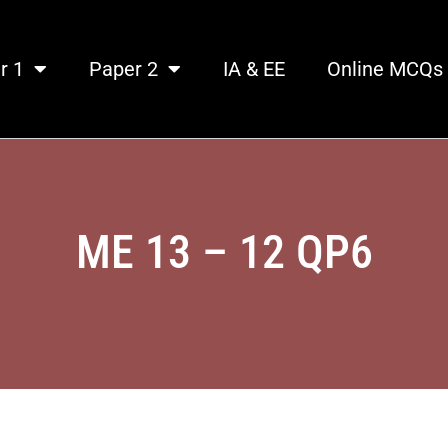
r 1
Paper 2
IA & EE
Online MCQs
ME 13 – 12 QP6