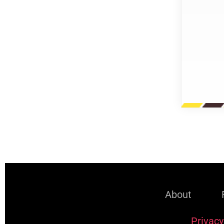
About
Privacy