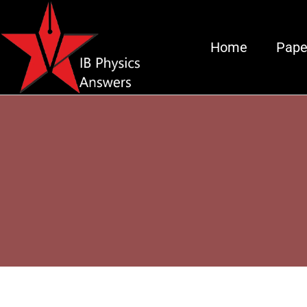
Home
Pape