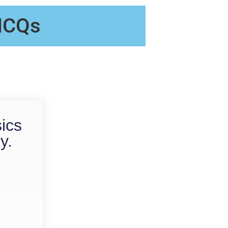
 MCQs
sics
y.