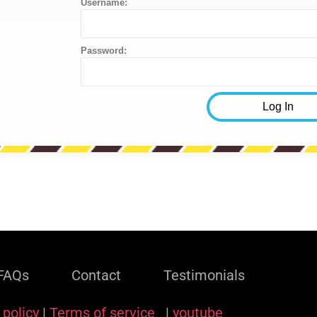
Username:
Password:
FAQs
Contact
Testimonials
 policy
|
Terms of service
|
youtube