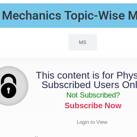
- Mechanics Topic-Wise
QP
MS
This content is for Phy
Subscribed Users Onl
Not Subscribed?
Subscribe Now
Login to View