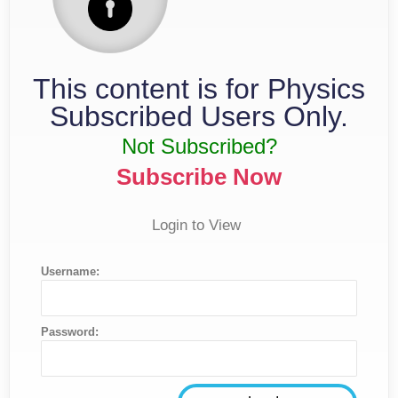
This content is for Physics
Subscribed Users Only.
Not Subscribed?
Subscribe Now
Login to View
Username:
Password: