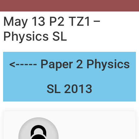
May 13 P2 TZ1 –
Physics SL
<----- Paper 2 Physics
SL 2013