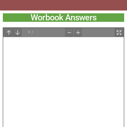
Worbook Answers