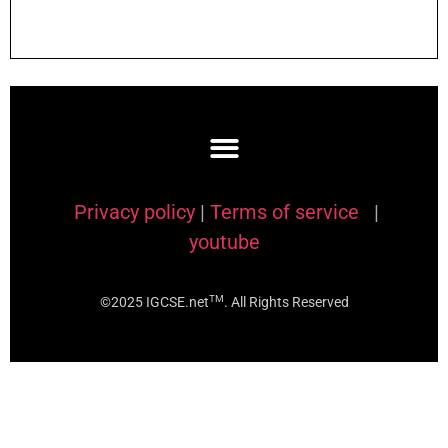
Privacy policy
|
Terms of service
|
youtube
TM
©2025 IGCSE.net
. All Rights Reserved