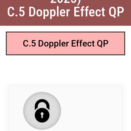
C.5 Doppler Effect QP
C.5 Doppler Effect QP
QP