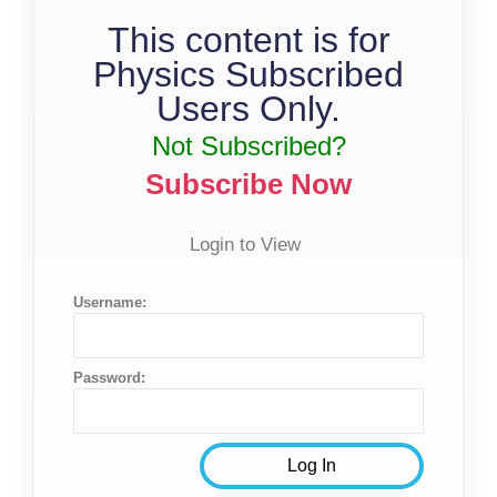
This content is for
Physics Subscribed
Users Only.
Not Subscribed?
Subscribe Now
Login to View
Username:
Password: