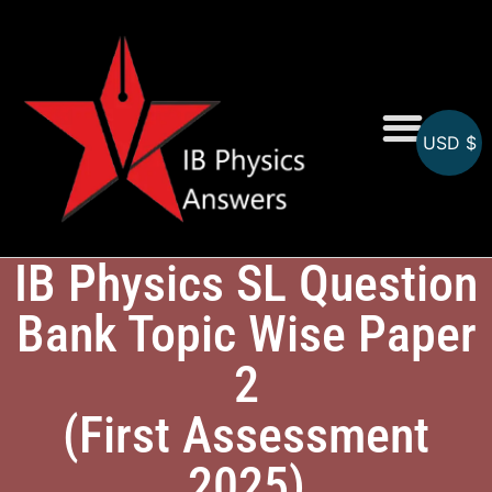
USD $
Online MCQs
IB Physics SL Question
Bank Topic Wise Paper
2
(First Assessment
2025)