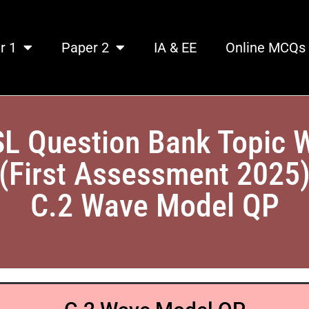
r 1
Paper 2
IA & EE
Online MCQs
SL Question Bank Topic 
(First Assessment 2025
C.2 Wave Model QP