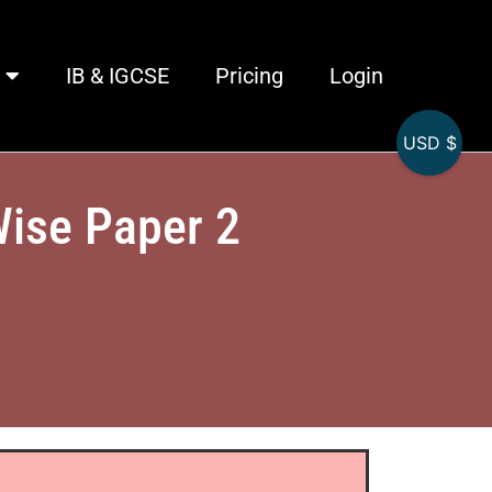
IB & IGCSE
Pricing
Login
USD $
Wise Paper 2
)