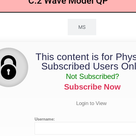
C.2 Wave Model QP
QP
MS
This content is for Phy
Subscribed Users Onl
Not Subscribed?
Subscribe Now
Login to View
Username: