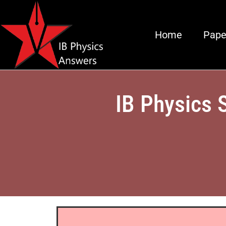
Home
Pape
IB Physics 