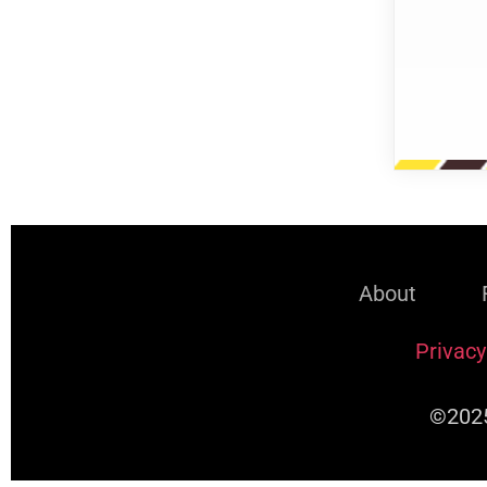
About
Privacy
©2025