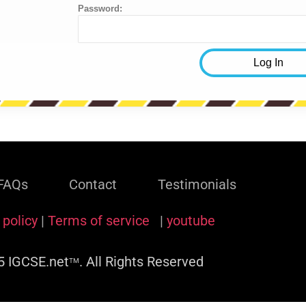
Password:
FAQs
Contact
Testimonials
 policy
|
Terms of service
|
youtube
 IGCSE.net
. All Rights Reserved
TM