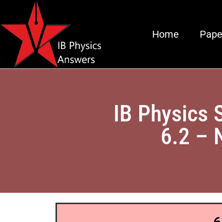
Home
Pape
IB Physics 
6.2 – 