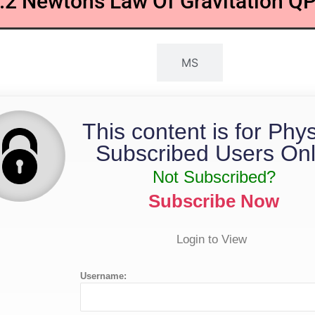
.2 Newtons Law Of Gravitation Q
QP
MS
This content is for Phy
Subscribed Users Onl
Not Subscribed?
Subscribe Now
Login to View
Username: