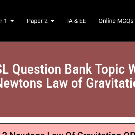
r 1
Paper 2
IA & EE
Online MCQs
SL Question Bank Topic 
Newtons Law of Gravitat