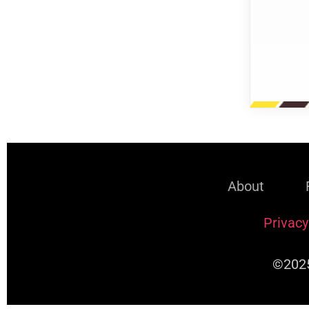
About
Privacy
©2025