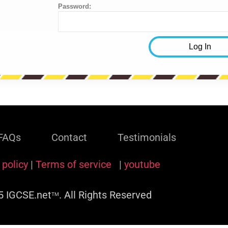
Password:
FAQs
Contact
Testimonials
 policy
|
Terms of service
|
youtube
 IGCSE.net
. All Rights Reserved
TM