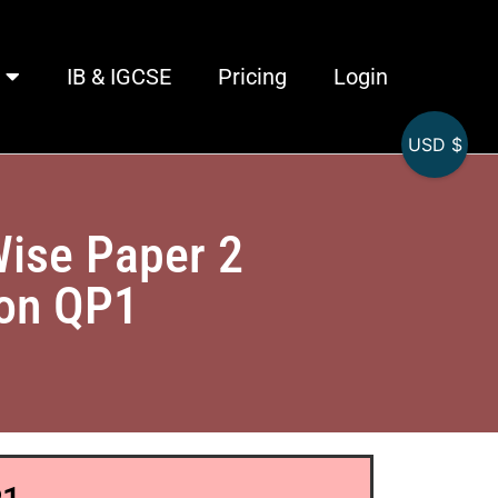
IB & IGCSE
Pricing
Login
USD $
Wise Paper 2
ion QP1