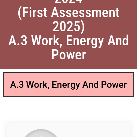
(First Assessment
2025)
A.3 Work, Energy And
Power
A.3 Work, Energy And Power
QP