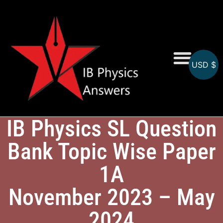
USD $
Online MCQs
IB Physics SL Question
Bank Topic Wise Paper
1A
November 2023 – May
2024