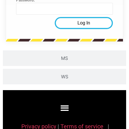
Password:
MS
WS
Privacy policy
|
Terms of service
|