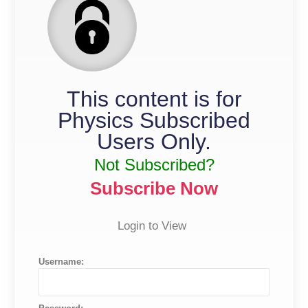
This content is for
Physics Subscribed
Users Only.
Not Subscribed?
Subscribe Now
Login to View
Username: