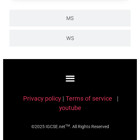
MS
WS
Privacy policy
|
Terms of service
|
youtube
TM
©2025 IGCSE.net
. All Rights Reserved