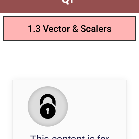
1.3 Vector & Scalers
QP
This content is for