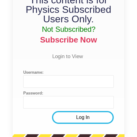
Physics Subscribed
Users Only.
Not Subscribed?
Subscribe Now
Login to View
Username:
Password: