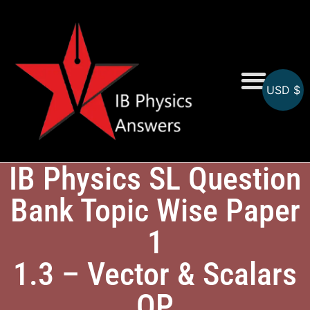
USD $
Online MCQs
IB Physics SL Question
Bank Topic Wise Paper
1
1.3 – Vector & Scalars
QP