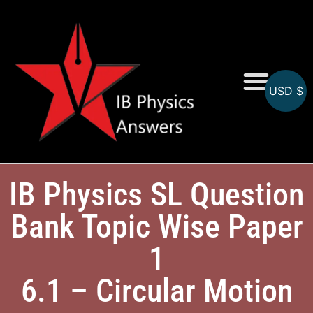
USD $
Online MCQs
IB Physics SL Question
Bank Topic Wise Paper
1
6.1 – Circular Motion