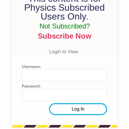
Physics Subscribed
Users Only.
Not Subscribed?
Subscribe Now
Login to View
Username:
Password: