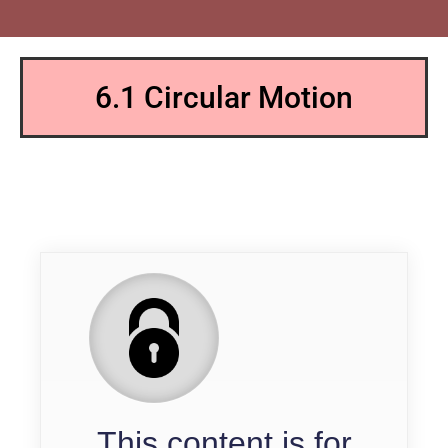
6.1 Circular Motion
QP
This content is for