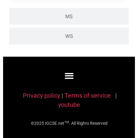
MS
WS
Privacy policy
|
Terms of service
|
youtube
TM
©2025 IGCSE.net
. All Rights Reserved