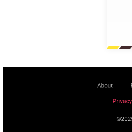
About
Privacy
©2025