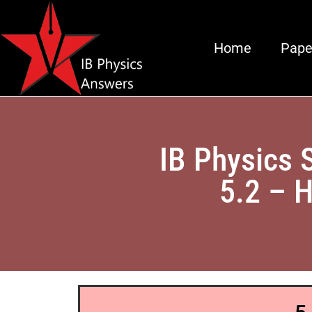
Home
Pape
IB Physics 
5.2 – H