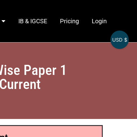
IB & IGCSE
Pricing
Login
USD $
Wise Paper 1
 Current