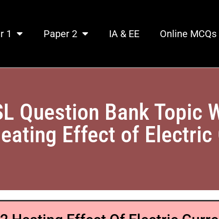
r 1
Paper 2
IA & EE
Online MCQs
SL Question Bank Topic 
eating Effect of Electric