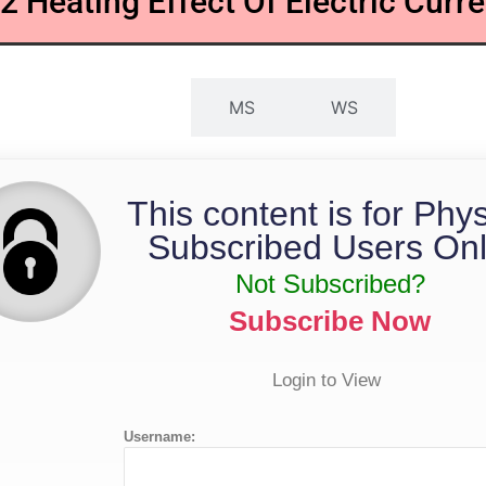
.2 Heating Effect Of Electric Curre
QP
MS
WS
This content is for Phy
Subscribed Users Onl
Not Subscribed?
Subscribe Now
Login to View
Username: