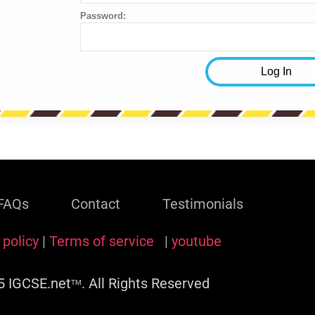
Password:
FAQs
Contact
Testimonials
 policy
|
Terms of service
|
youtube
 IGCSE.net
. All Rights Reserved
TM