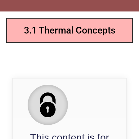
3.1 Thermal Concepts
QP
This content is for