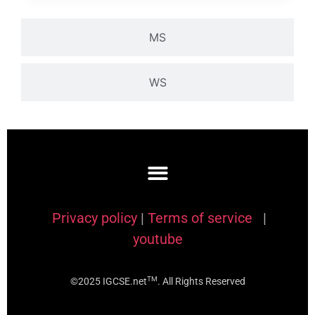
MS
WS
Privacy policy
|
Terms of service
|
youtube
TM
©2025 IGCSE.net
. All Rights Reserved