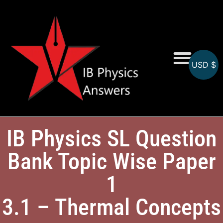
USD $
Online MCQs
IB Physics SL Question
Bank Topic Wise Paper
1
3.1 – Thermal Concepts