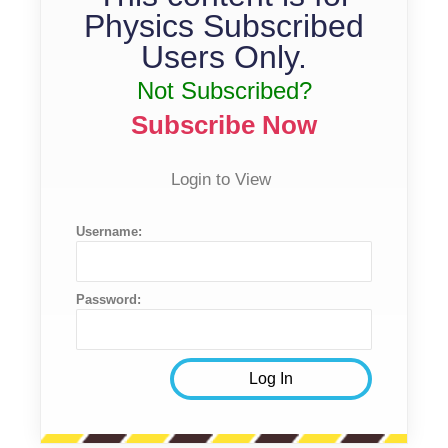
Physics Subscribed
Users Only.
Not Subscribed?
Subscribe Now
Login to View
Username:
Password: