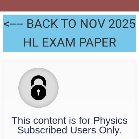
<---- BACK TO NOV 2025
HL EXAM PAPER
This content is for Physics
Subscribed Users Only.