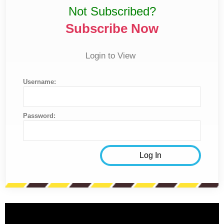
Not Subscribed?
Subscribe Now
Login to View
Username:
Password: