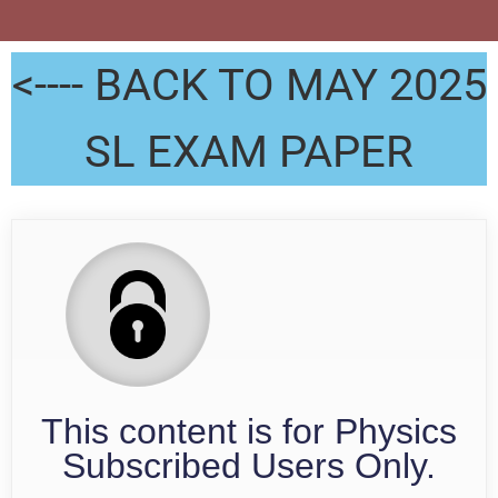
<---- BACK TO MAY 2025
SL EXAM PAPER
This content is for Physics
Subscribed Users Only.