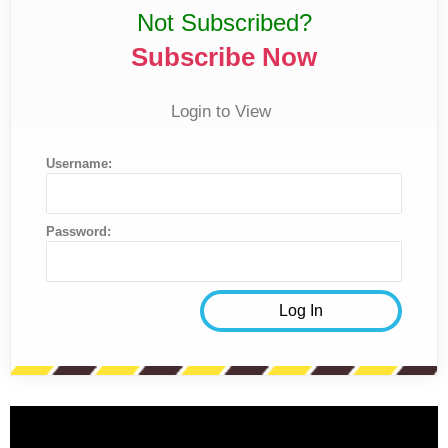
Not Subscribed?
Subscribe Now
Login to View
Username:
Password: