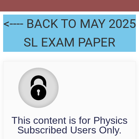
<---- BACK TO MAY 2025
SL EXAM PAPER
This content is for Physics
Subscribed Users Only.