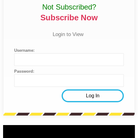
Not Subscribed?
Subscribe Now
Login to View
Username:
Password: