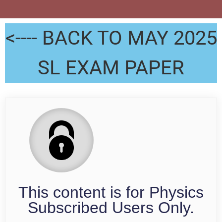
<---- BACK TO MAY 2025
SL EXAM PAPER
This content is for Physics
Subscribed Users Only.