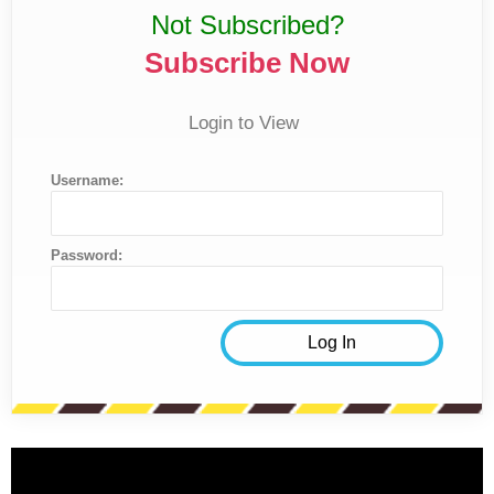
Not Subscribed?
Subscribe Now
Login to View
Username:
Password: