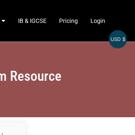
IB & IGCSE
Pricing
Login
USD $
am Resource