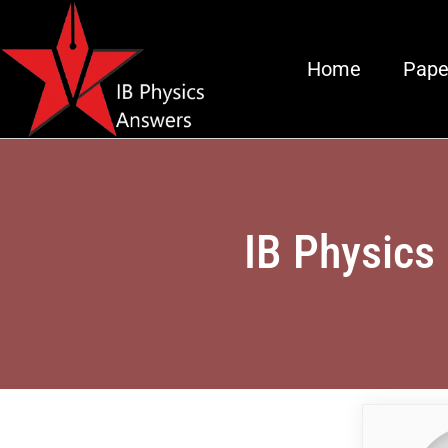
Home
Pape
IB Physics