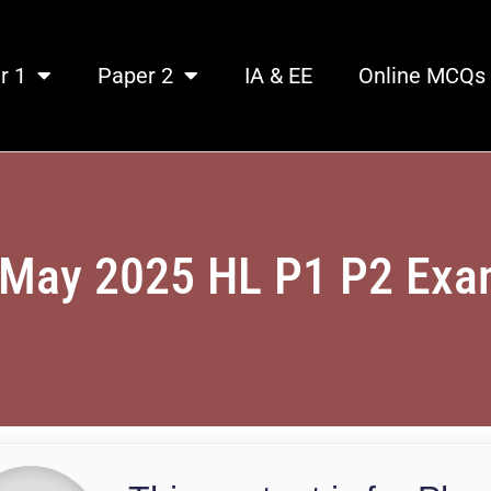
r 1
Paper 2
IA & EE
Online MCQs
 May 2025 HL P1 P2 Ex