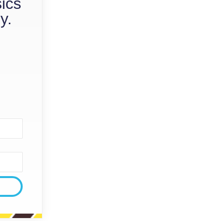
sics
y.