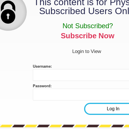
This content is for Phy
Subscribed Users Onl
Not Subscribed?
Subscribe Now
Login to View
Username:
Password: