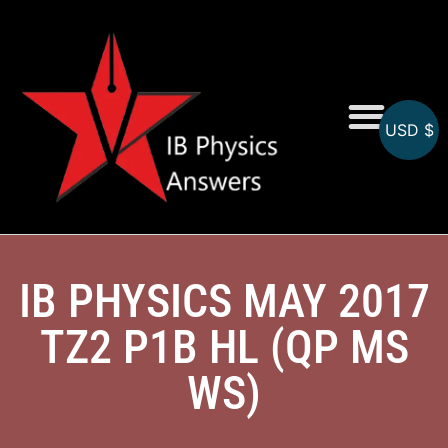
USD $
Online MCQs
IB PHYSICS MAY 2017
TZ2 P1B HL (QP MS
WS)