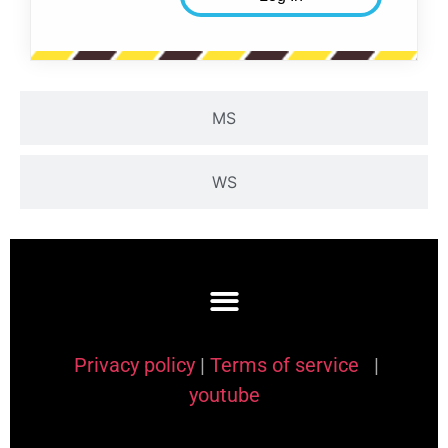
MS
WS
Privacy policy
|
Terms of service
|
youtube