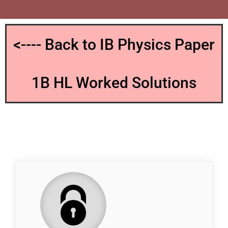
<---- Back to IB Physics Paper
1B HL Worked Solutions
QP