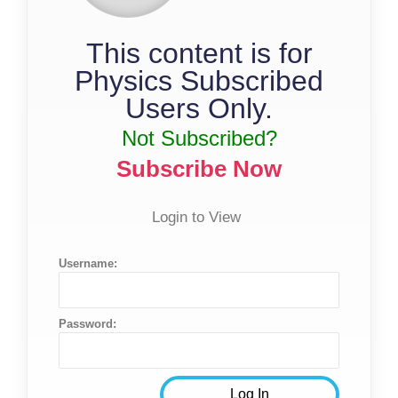
This content is for
Physics Subscribed
Users Only.
Not Subscribed?
Subscribe Now
Login to View
Username:
Password: