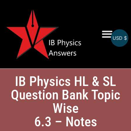
USD $
Online MCQs
IB Physics HL & SL
Question Bank Topic
Wise
6.3 – Notes