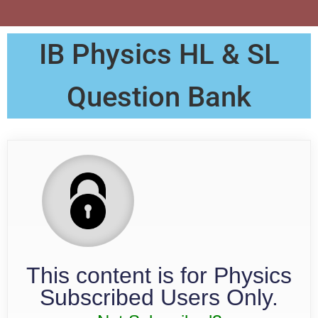
IB Physics HL & SL
Question Bank
This content is for Physics
Subscribed Users Only.