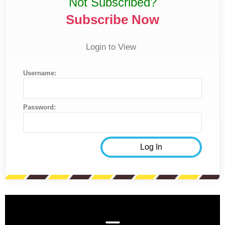
Not Subscribed?
Subscribe Now
Login to View
Username:
Password: