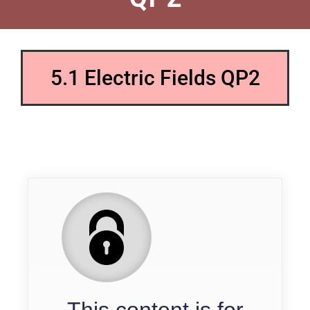
5.1 Electric Fields QP2
QP
This content is for