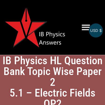
USD $
Online MCQs
IB Physics HL Question
Bank Topic Wise Paper
2
5.1 – Electric Fields
QP2