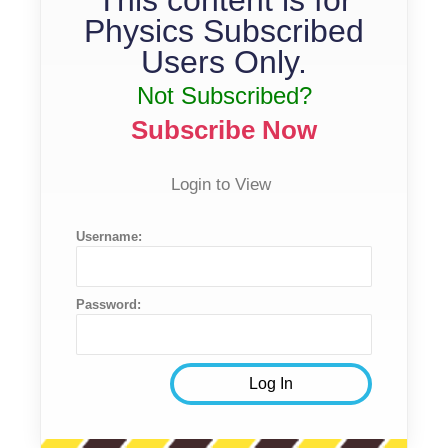
Physics Subscribed
Users Only.
Not Subscribed?
Subscribe Now
Login to View
Username:
Password: