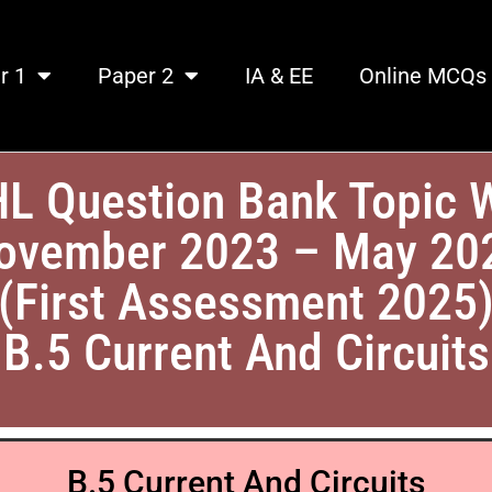
r 1
Paper 2
IA & EE
Online MCQs
HL Question Bank Topic 
ovember 2023 – May 20
(First Assessment 2025
B.5 Current And Circuits
B.5 Current And Circuits