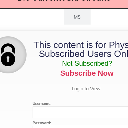
QP
MS
This content is for Phy
Subscribed Users Onl
Not Subscribed?
Subscribe Now
Login to View
Username:
Password: