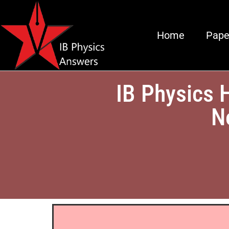
Home
Pape
IB Physics 
N