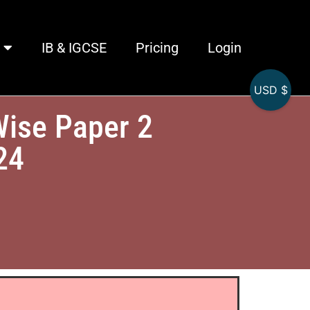
IB & IGCSE
Pricing
Login
USD $
Wise Paper 2
24
)