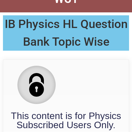
IB Physics HL Question
Bank Topic Wise
This content is for Physics
Subscribed Users Only.