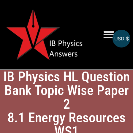
USD $
Online MCQs
IB Physics HL Question
Bank Topic Wise Paper
2
8.1 Energy Resources
WS1