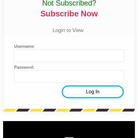
Not Subscribed?
Subscribe Now
Login to View
Username:
Password: