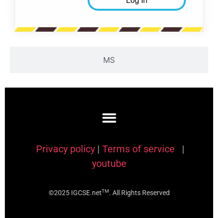
MS
Privacy policy
|
Terms of service
|
youtube
TM
©2025 IGCSE.net
. All Rights Reserved