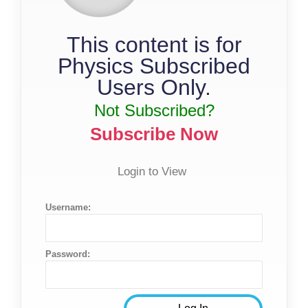
This content is for
Physics Subscribed
Users Only.
Not Subscribed?
Subscribe Now
Login to View
Username:
Password: