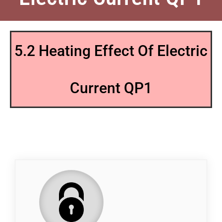
5.2 Heating Effect Of Electric
Current QP1
QP