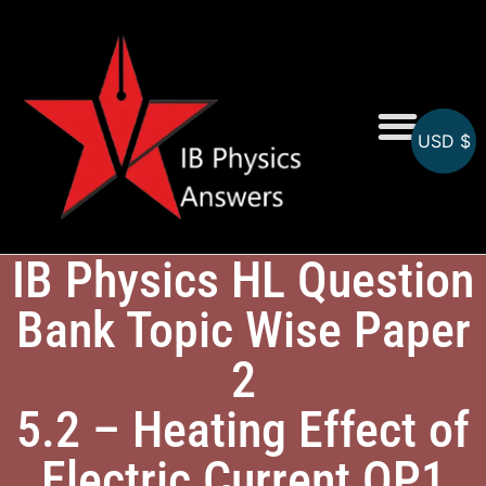
USD $
Online MCQs
IB Physics HL Question
Bank Topic Wise Paper
2
5.2 – Heating Effect of
Electric Current QP1