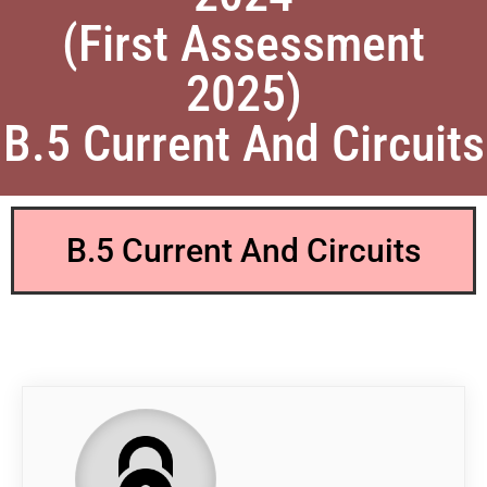
(First Assessment
2025)
B.5 Current And Circuits
B.5 Current And Circuits
QP