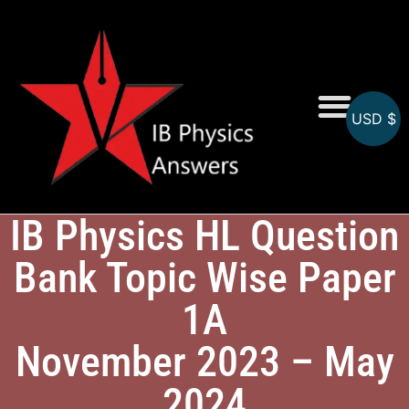
USD $
Online MCQs
IB Physics HL Question
Bank Topic Wise Paper
1A
November 2023 – May
2024