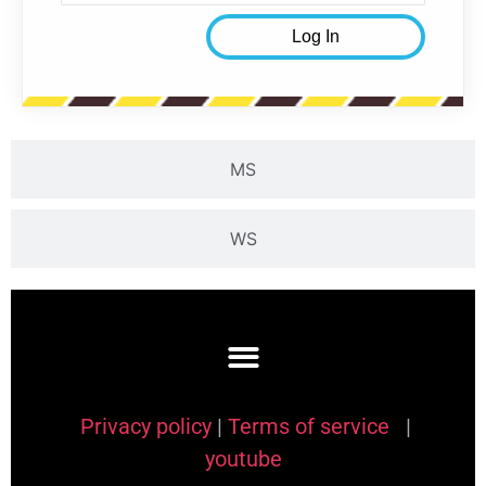
MS
WS
Privacy policy
|
Terms of service
|
youtube