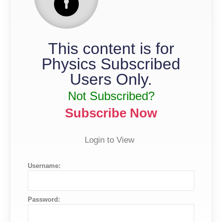
This content is for
Physics Subscribed
Users Only.
Not Subscribed?
Subscribe Now
Login to View
Username:
Password: