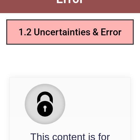
1.2 Uncertainties & Error
QP
This content is for