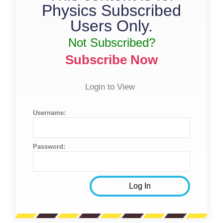
Physics Subscribed
Users Only.
Not Subscribed?
Subscribe Now
Login to View
Username:
Password: