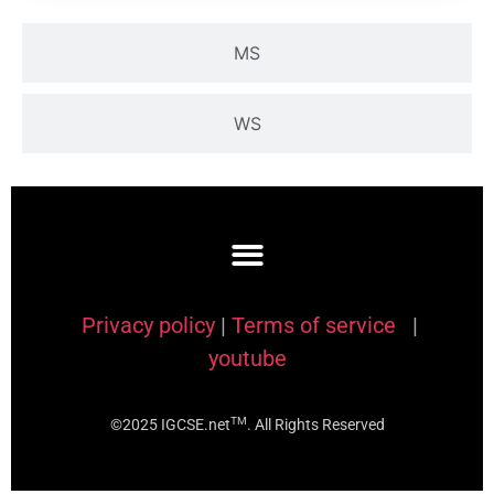
MS
WS
Privacy policy
|
Terms of service
|
youtube
TM
©2025 IGCSE.net
. All Rights Reserved