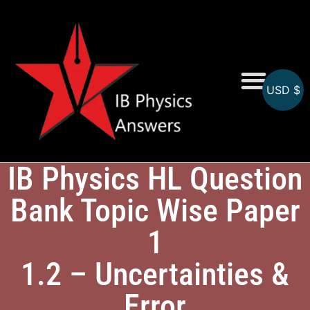
USD $
Online MCQs
IB Physics HL Question
Bank Topic Wise Paper
1
1.2 – Uncertainties &
Error