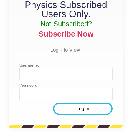
Physics Subscribed
Users Only.
Not Subscribed?
Subscribe Now
Login to View
Username:
Password: