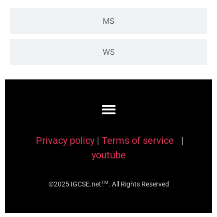
MS
WS
Privacy policy
|
Terms of service
|
youtube
TM
©2025 IGCSE.net
. All Rights Reserved