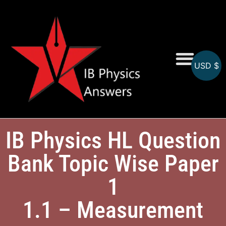
USD $
Online MCQs
IB Physics HL Question
Bank Topic Wise Paper
1
1.1 – Measurement