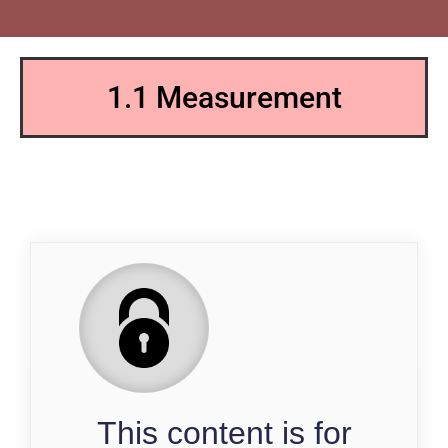
1.1 Measurement
QP
This content is for