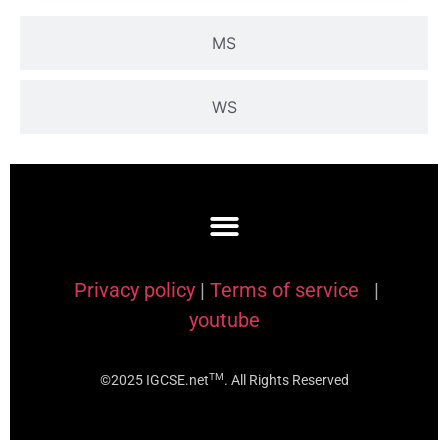
MS
WS
Privacy policy
|
Terms of service
|
youtube
TM
©2025 IGCSE.net
. All Rights Reserved