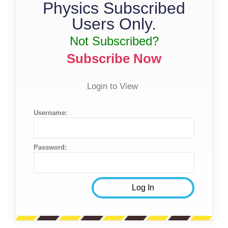
Physics Subscribed
Users Only.
Not Subscribed?
Subscribe Now
Login to View
Username:
Password: