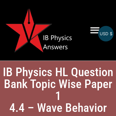
USD $
Online MCQs
IB Physics HL Question
Bank Topic Wise Paper
1
4.4 – Wave Behavior