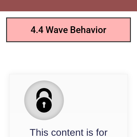
4.4 Wave Behavior
QP
This content is for