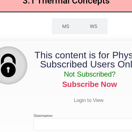
3.1 Thermal Concepts
QP
MS
WS
This content is for Phy
Subscribed Users Onl
Not Subscribed?
Subscribe Now
Login to View
Username: