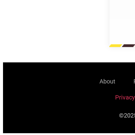
About
Privacy
©2025