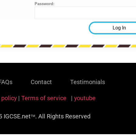
Password:
FAQs
Contact
Testimonials
 policy
|
Terms of service
|
youtube
 IGCSE.net
. All Rights Reserved
TM