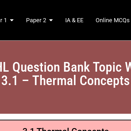
r 1
Paper 2
IA & EE
Online MCQs
HL Question Bank Topic 
3.1 – Thermal Concepts