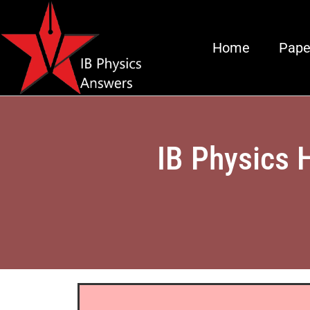
Home
Pape
IB Physics 