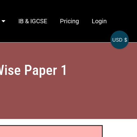
IB & IGCSE
Pricing
Login
USD $
Wise Paper 1