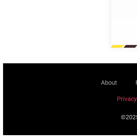
About
Privacy
©2025