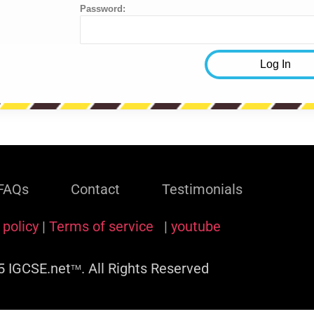
Password:
FAQs
Contact
Testimonials
 policy
|
Terms of service
|
youtube
 IGCSE.net
. All Rights Reserved
TM