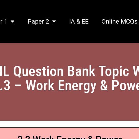
r 1
Paper 2
IA & EE
Online MCQs
HL Question Bank Topic 
.3 – Work Energy & Pow