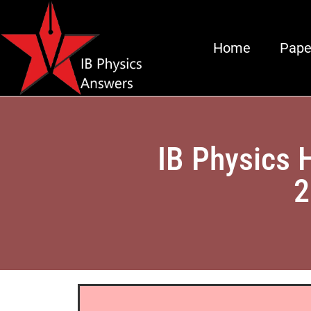
Home
Pape
IB Physics 
2