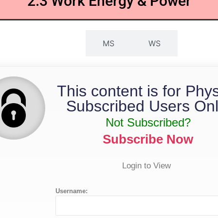
2.3 Work Energy & Power
QP
MS
WS
This content is for Phy
Subscribed Users Onl
Not Subscribed?
Subscribe Now
Login to View
Username: