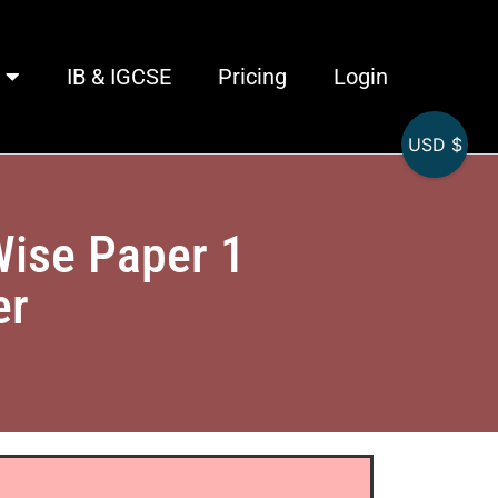
IB & IGCSE
Pricing
Login
USD $
Wise Paper 1
er