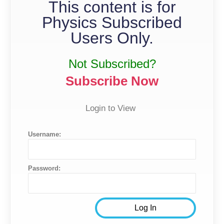
This content is for
Physics Subscribed
Users Only.
Not Subscribed?
Subscribe Now
Login to View
Username:
Password: