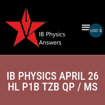
USD $
Online MCQs
IB PHYSICS APRIL 26
HL P1B TZB QP / MS