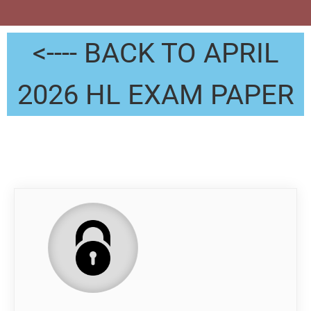
<---- BACK TO APRIL
2026 HL EXAM PAPER
QP