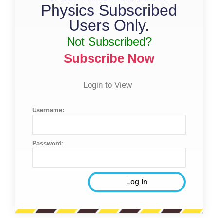
Physics Subscribed
Users Only.
Not Subscribed?
Subscribe Now
Login to View
Username:
Password: