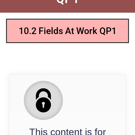
10.2 Fields At Work QP1
QP
This content is for