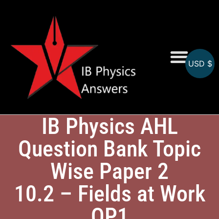
USD $
Online MCQs
IB Physics AHL
Question Bank Topic
Wise Paper 2
10.2 – Fields at Work
QP1