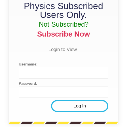
Physics Subscribed
Users Only.
Not Subscribed?
Subscribe Now
Login to View
Username:
Password: