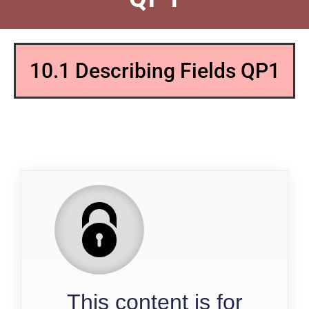
10.1 Describing Fields QP1
QP
This content is for