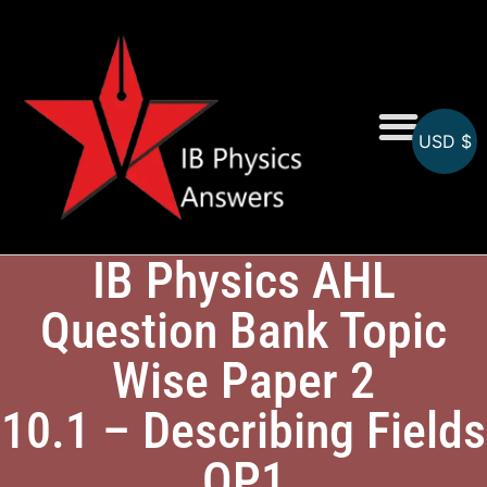
USD $
Online MCQs
IB Physics AHL
Question Bank Topic
Wise Paper 2
10.1 – Describing Fields
QP1